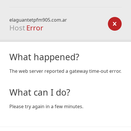
elaguantetpfm905.com.ar
Host
Error
What happened?
The web server reported a gateway time-out error.
What can I do?
Please try again in a few minutes.